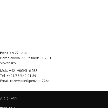
Penzion 77
GARNI
Bernoláková 77, Pezinok, 902 01
Slovensko
Mob: +421/905/516 583
Tel: +421/33/640 01 89
Email: rezervacie@penzion77.sk
ADDRESS
Penzion 77