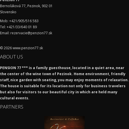
Bernoláková 77, Pezinok, 902 01
Slovensko
Mob: +421/905/516 583
Tel: +421/33/640 01 89
Email: rezervacie@penzion77.sk
© 2026 www.penzion77.sk
ABOUT US
PENSION 77 ***
is a family guesthouse, located in a quiet area, near
the center of the wine town of Pezinok. Home environment, friendly
staff, nice garden with seating, you may enjoy moments of relaxation.
The house is suitable for its location not only for business travelers
but also for visitors to our beautiful city in which are held many
cultural events.
PARTNERS